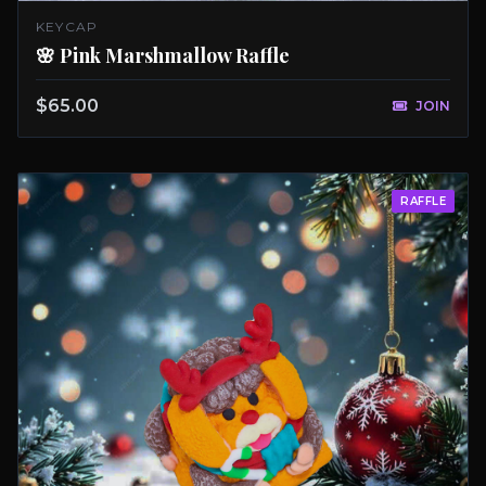
KEYCAP
🌸 Pink Marshmallow Raffle
$65.00
JOIN
RAFFLE