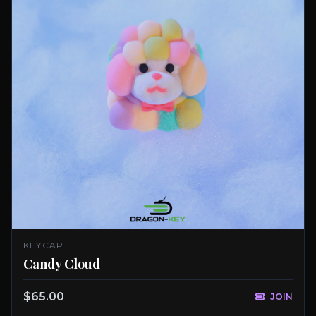
KEYCAP
Candy Cloud
$65.00
JOIN