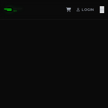
LOGIN