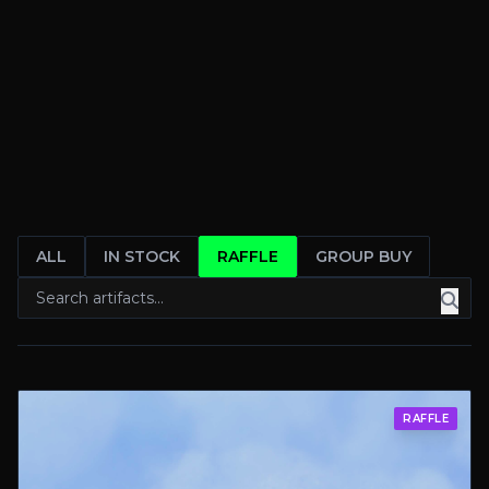
ALL
IN STOCK
RAFFLE
GROUP BUY
RAFFLE