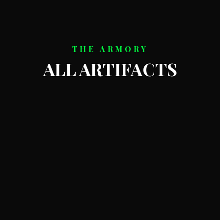
THE ARMORY
ALL ARTIFACTS