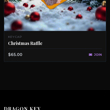
KEYCAP
Christmas Raffle
$65.00
JOIN
DRAGON KEY