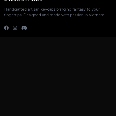
Handcrafted artisan keycaps bringing fantasy to your
fingertips. Designed and made with passion in Vietnam.
SHOP
All Keycaps
Raffle
Group Buys
SUPPORT
FAQs
Shipping Policy