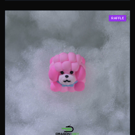
RAFFLE